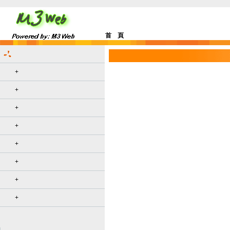
首 頁
+
+
+
+
+
+
+
+