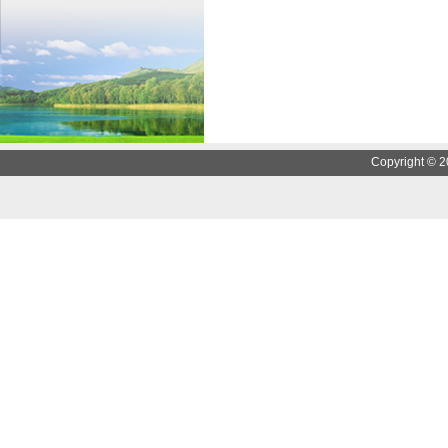
Copyright © 2