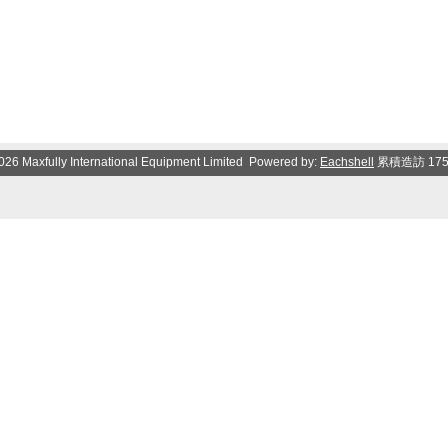
026 Maxfully International Equipment Limited Powered by:
Eachshell
累積造訪 17534